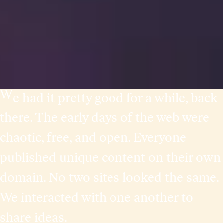
W
e had it pretty good for a while, back
there. The early days of the web were
chaotic, free, and open. Everyone
published unique content on their own
domain. No two sites looked the same.
We interacted with one another to
share ideas.