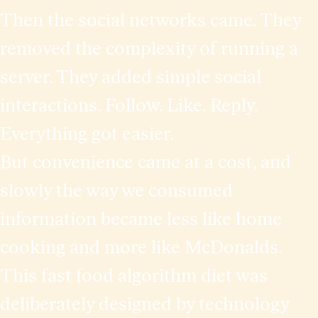
Then the social networks came. They
removed the complexity of running a
server. They added simple social
interactions. Follow. Like. Reply.
Everything got easier.
But convenience came at a cost, and
slowly the way we consumed
information became less like home
cooking and more like McDonalds.
This fast food algorithm diet was
deliberately designed by technology