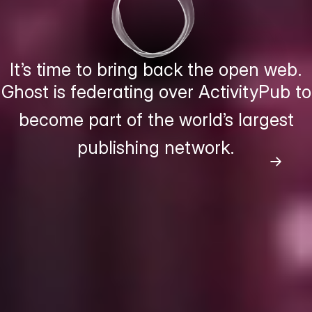
It’s time to bring back the open web.
Ghost is federating over ActivityPub to
become part of the world’s largest
publishing network.