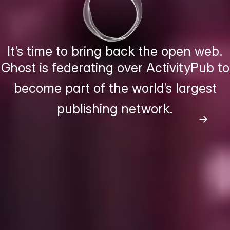
It’s time to bring back the open web.
Ghost is federating over ActivityPub to
become part of the world’s largest
publishing network.