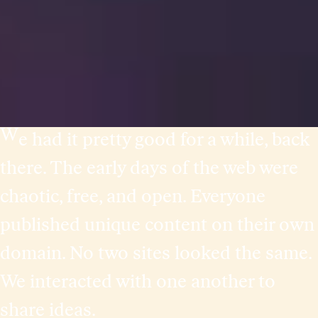
W
e had it pretty good for a while, back
there. The early days of the web were
chaotic, free, and open. Everyone
published unique content on their own
domain. No two sites looked the same.
We interacted with one another to
share ideas.