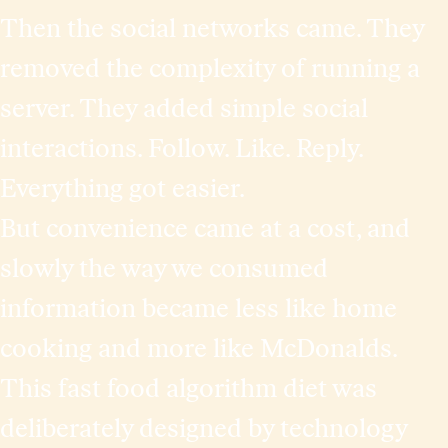
Then the social networks came. They
removed the complexity of running a
server. They added simple social
interactions. Follow. Like. Reply.
Everything got easier.
But convenience came at a cost, and
slowly the way we consumed
information became less like home
cooking and more like McDonalds.
This fast food algorithm diet was
deliberately designed by technology