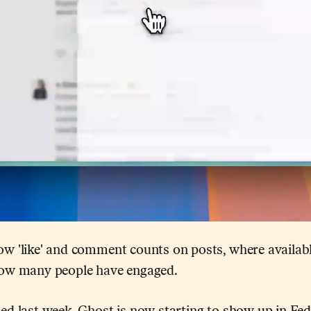
w 'like' and comment counts on posts, where availabl
how many people have engaged.