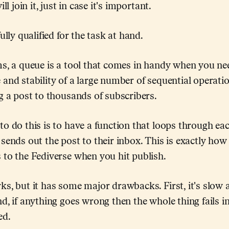
ll join it, just in case it's important.
ully qualified for the task at hand.
ms, a queue is a tool that comes in handy when you n
and stability of a large number of sequential operation
g a post to thousands of subscribers.
o do this is to have a function that loops through ea
sends out the post to their inbox. This is exactly how
 to the Fediverse when you hit publish.
s, but it has some major drawbacks. First, it's slow a
d, if anything goes wrong then the whole thing fails i
ed.