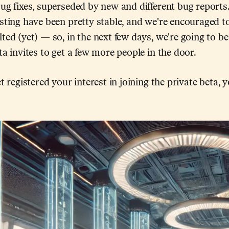
ug fixes, superseded by new and different bug reports.
sting have been pretty stable, and we're encouraged t
ted (yet) — so, in the next few days, we're going to b
ta invites to get a few more people in the door.
t registered your interest in joining the private beta, 