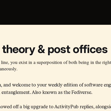
theory & post offices
 line, you exist in a superposition of both being in the righ
aneously.
in, and welcome to your weekly edition of software en
entanglement. Also known as the Fediverse.
wed off a big upgrade to ActivityPub replies, alongsi