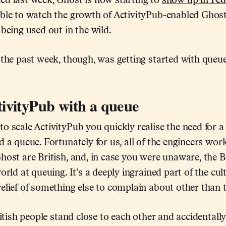
ed last week, Ghost is now starting to
show up in Fe
ble to watch the growth of ActivityPub-enabled Ghost 
 being used out in the wild.
 the past week, though, was getting started with queue
tivityPub with a queue
o scale ActivityPub you quickly realise the need for a 
d a queue. Fortunately for us, all of the engineers wor
host are British, and, in case you were unaware, the Br
orld at queuing. It's a deeply ingrained part of the cul
elief of something else to complain about other than 
British people stand close to each other and accidentall