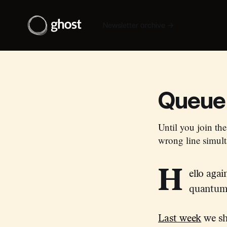
Newsletter archive →
Queue 
Until you join the
wrong line simult
H
ello aga
quantum 
Last week
we sho