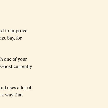
eed to improve
s. Say, for
ch one of your
 Ghost currently
nd uses a lot of
n a way that