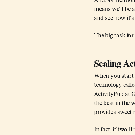
And, as mention
means we'll be a
and see how it's
The big task for
Scaling Ac
When you start t
technology calle
ActivityPub at G
the best in the w
provides sweet r
In fact, if two 