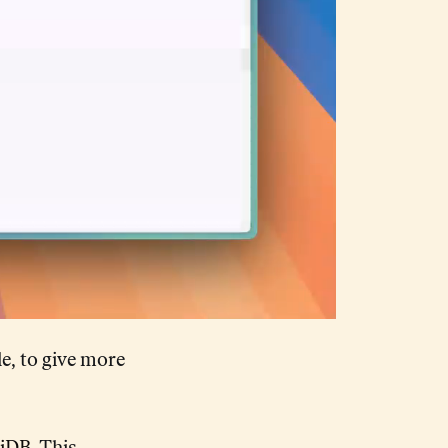
e, to give more