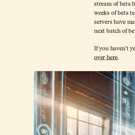
stream of beta b
weeks of beta te
servers have mel
next batch of be
If you haven't ye
over here
.