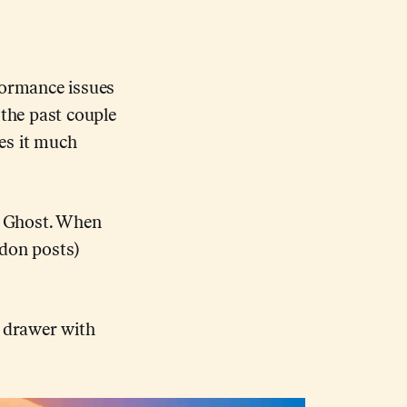
formance issues
 the past couple
es it much
de Ghost. When
odon posts)
e drawer with