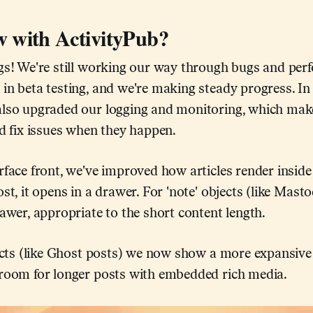
 with ActivityPub?
ngs! We're still working our way through bugs and per
in beta testing, and we're making steady progress. In
also upgraded our logging and monitoring, which mak
nd fix issues when they happen.
rface front, we've improved how articles render insi
ost, it opens in a drawer. For 'note' objects (like Mast
rawer, appropriate to the short content length.
bjects (like Ghost posts) we now show a more expansiv
 room for longer posts with embedded rich media.