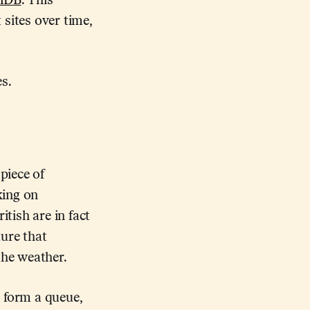
diDB
. This
sites over time,
s.
piece of
king on
itish are in fact
ture that
the weather.
y form a queue,