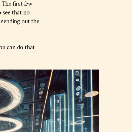
 The first few
o see that no
e sending out the
you can do that