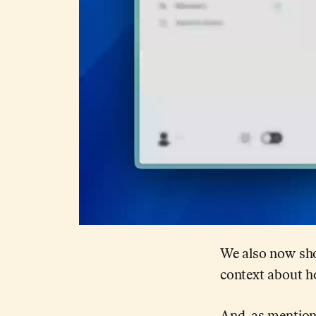
We also now sho
context about 