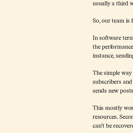
usually a third wi
So, our team is f
In software ter
the performance 
instance, sendin
The simple way t
subscribers and 
sends new posts
This mostly work
resources. Secon
can't be recover