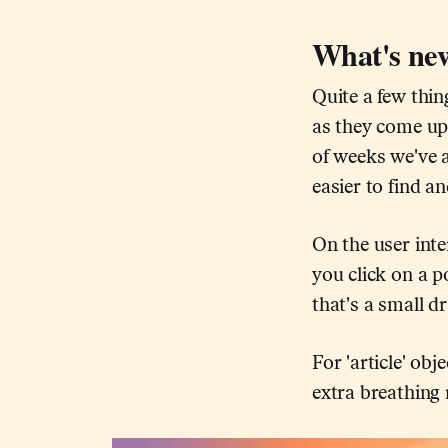
What's new
Quite a few thi
as they come up 
of weeks we've 
easier to find a
On the user inte
you click on a p
that's a small d
For 'article' o
extra breathing