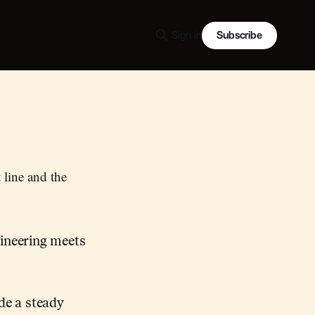
Subscribe
Sign in
t line and the
gineering meets
de a steady